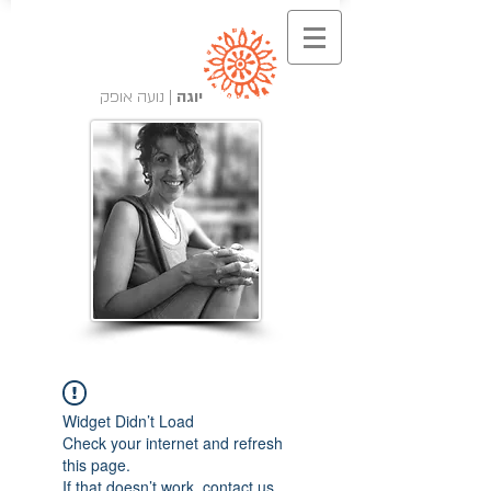
| נועה אופק
יוגה
Widget Didn’t Load
Check your internet and refresh
this page.
If that doesn’t work, contact us.